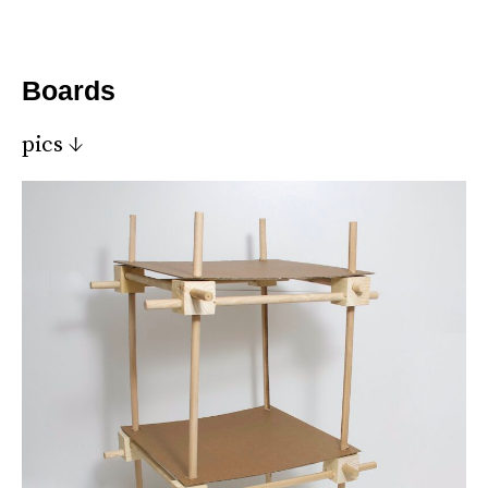
*
Boards
pics ↓