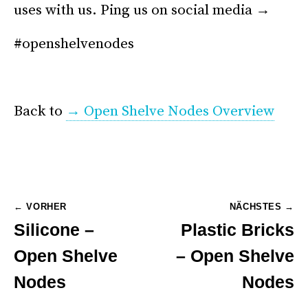
uses with us. Ping us on social media →
#openshelvenodes
*
Back to
→ Open Shelve Nodes Overview
Post
← VORHER
NÄCHSTES →
Silicone –
Plastic Bricks
navigation
Open Shelve
– Open Shelve
Nodes
Nodes