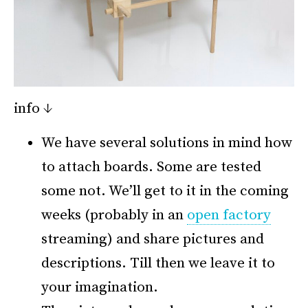
info ↓
We have several solutions in mind how
to attach boards. Some are tested
some not. We’ll get to it in the coming
weeks (probably in an
open factory
streaming) and share pictures and
descriptions. Till then we leave it to
your imagination.