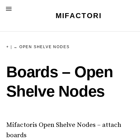
Skip
MENU
to
MIFACTORI
content
+
|
→ OPEN SHELVE NODES
Boards – Open
Shelve Nodes
Mifactoris Open Shelve Nodes – attach
boards