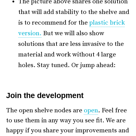
The picture above shares one solution
that will add stability to the shelve and
is to recommend for the
plastic brick
version.
But we will also show
solutions that are less invasive to the
material and work without 4 large
holes. Stay tuned. Or jump ahead:
*
Join the development
The open shelve nodes are
open
. Feel free
to use them in any way you see fit. We are
happy if you share your improvements and