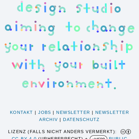
KONTAKT
|
JOBS
|
NEWSLETTER
|
NEWSLETTER
ARCHIV
|
DATENSCHUTZ
LIZENZ (FALLS NICHT ANDERS VERMERKT):
CC-BY 4.0
(URHEBERRECHT) +
PUBLIC