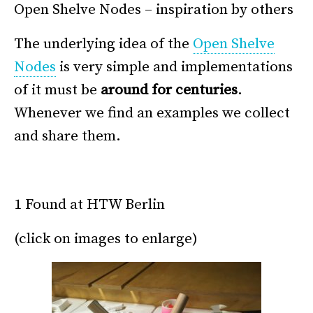
Open Shelve Nodes – inspiration by others
The underlying idea of the
Open Shelve
Nodes
is very simple and implementations
of it must be
around for centuries
.
Whenever we find an examples we collect
and share them.
*
1 Found at HTW Berlin
(click on images to enlarge)