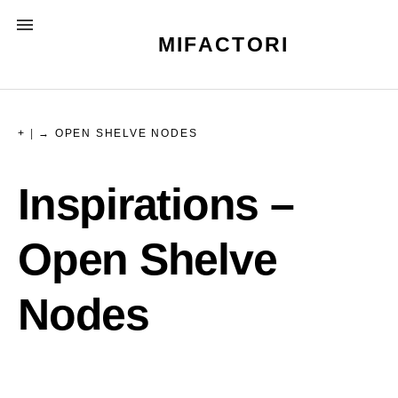
Skip
MENU
to
MIFACTORI
content
+
|
→ OPEN SHELVE NODES
Inspirations –
Open Shelve
Nodes