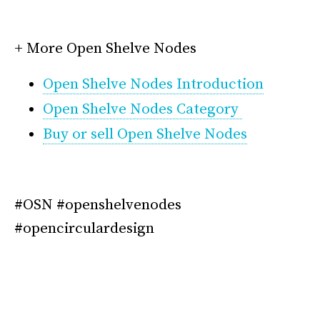
*
+ More Open Shelve Nodes
Open Shelve Nodes Introduction
Open Shelve Nodes Category
Buy or sell Open Shelve Nodes
*
#OSN #openshelvenodes
#opencirculardesign