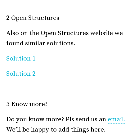
*
2 Open Structures
Also on the Open Structures website we
found similar solutions.
Solution 1
Solution 2
*
3 Know more?
Do you know more? Pls send us an
email.
We’ll be happy to add things here.