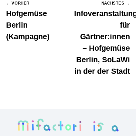
Post
← VORHER
NÄCHSTES →
Hofgemüse
Infoveranstaltun
navigation
Berlin
für
(Kampagne)
Gärtner:innen
– Hofgemüse
Berlin, SoLaWi
in der der Stadt