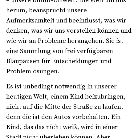
– unsere Kultur-Umwelt. Die Welt um uns
herum, beansprucht unsere
Aufmerksamkeit und beeinflusst, was wir
denken, was wir uns vorstellen können und
wie wir an Probleme herangehen. Sie ist
eine Sammlung von frei verfügbaren
Blaupausen für Entscheidungen und
Problemlösungen.
Es ist unbedingt notwendig in unserer
heutigen Welt, einem Kind beizubringen,
nicht auf die Mitte der Straße zu laufen,
denn die ist den Autos vorbehalten. Ein
Kind, das das nicht weiß, wird in einer
Stadt nicht überleben können. Aber