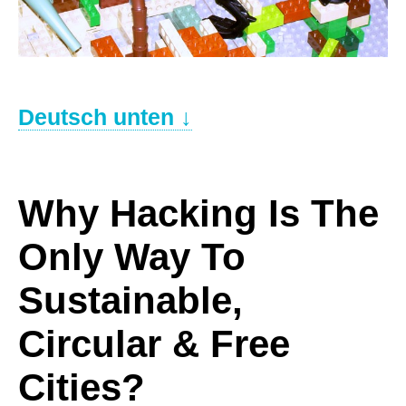
.
Deutsch unten ↓
–
Why Hacking Is The
Only Way To
Sustainable,
Circular & Free
Cities?