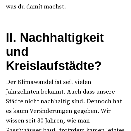
was du damit machst.
–
II. Nachhaltigkeit
und
Kreislaufstädte?
Der Klimawandel ist seit vielen
Jahrzehnten bekannt. Auch dass unsere
Städte nicht nachhaltig sind. Dennoch hat
es kaum Veränderungen gegeben. Wir
wissen seit 30 Jahren, wie man
Passivhäuser baut, trotzdem kamen letztes