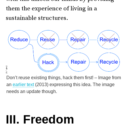
them the experience of living in a
sustainable structures.
Don’t reuse existing things, hack them first! – Image from
an
earlier text
(2013) expressing this idea. The image
needs an update though.
–
III. Freedom