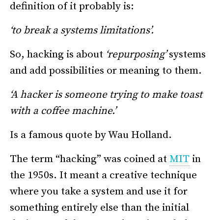
definition of it probably is:
‘to break a systems limitations’.
So, hacking is about
‘repurposing’
systems
and add possibilities or meaning to them.
‘A hacker is someone trying to make toast
with a coffee machine.’
Is a famous quote by Wau Holland.
The term “hacking” was coined at
MIT
in
the 1950s. It meant a creative technique
where you take a system and use it for
something entirely else than the initial