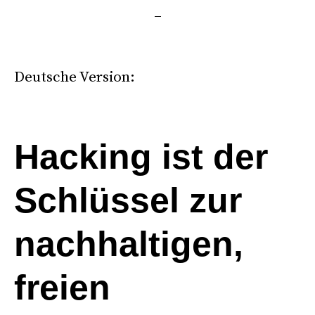
–
*
Deutsche Version:
.
Hacking ist der
Schlüssel zur
nachhaltigen,
freien