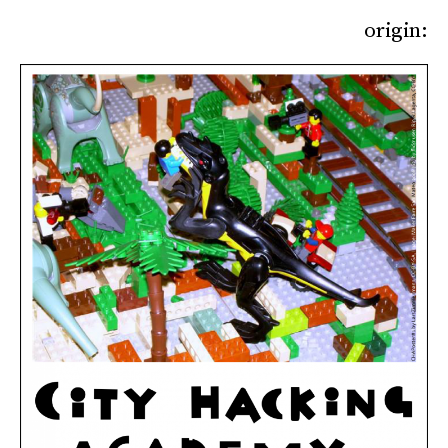
origin: