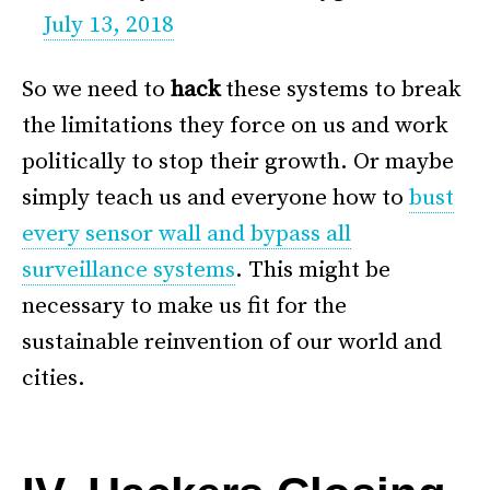
July 13, 2018
So we need to
hack
these systems to break
the limitations they force on us and work
politically to stop their growth. Or maybe
simply teach us and everyone how to
bust
every sensor wall and bypass all
surveillance systems
. This might be
necessary to make us fit for the
sustainable reinvention of our world and
cities.
–