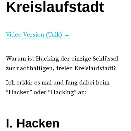
Kreislaufstadt
.
Video-Version (Talk) →
.
. .
Warum ist Hacking der einzige Schlüssel
zur nachhaltigen, freien Kreislaufstadt?
Ich erklär es mal und fang dabei beim
“Hacken” oder “Hacking” an:
*
I. Hacken