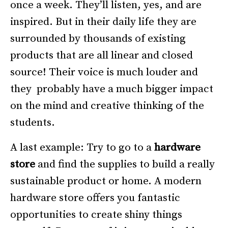
once a week. They’ll listen, yes, and are
inspired. But in their daily life they are
surrounded by thousands of existing
products that are all linear and closed
source! Their voice is much louder and
they probably have a much bigger impact
on the mind and creative thinking of the
students.
A last example: Try to go to a
hardware
store
and find the supplies to build a really
sustainable product or home. A modern
hardware store offers you fantastic
opportunities to create shiny things