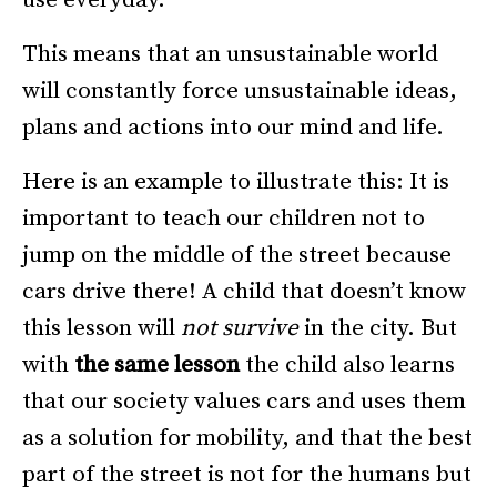
This means that an unsustainable world
will constantly force unsustainable ideas,
plans and actions into our mind and life.
Here is an example to illustrate this: It is
important to teach our children not to
jump on the middle of the street because
cars drive there! A child that doesn’t know
this lesson will
not survive
in the city. But
with
the same lesson
the child also learns
that our society values cars and uses them
as a solution for mobility, and that the best
part of the street is not for the humans but