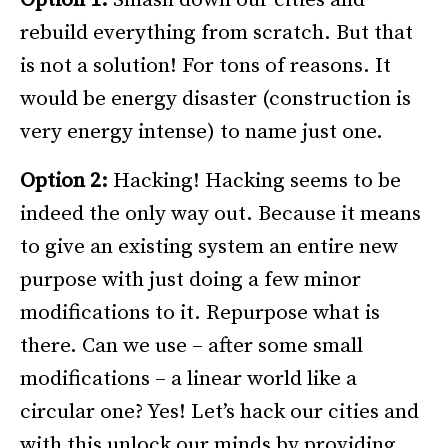
rebuild everything from scratch. But that
is not a solution! For tons of reasons. It
would be energy disaster (construction is
very energy intense) to name just one.
Option 2:
Hacking! Hacking seems to be
indeed the only way out. Because it means
to give an existing system an entire new
purpose with just doing a few minor
modifications to it. Repurpose what is
there. Can we use – after some small
modifications – a linear world like a
circular one? Yes! Let’s hack our cities and
with this unlock our minds by providing