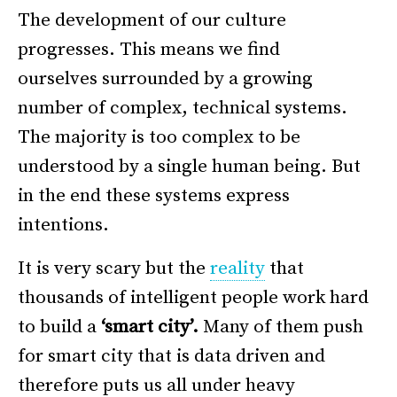
The development of our culture
progresses. This means we find
ourselves surrounded by a growing
number of complex, technical systems.
The majority is too complex to be
understood by a single human being. But
in the end these systems express
intentions.
It is very scary but the
reality
that
thousands of intelligent people work hard
to build a
‘smart city’.
Many of them push
for smart city that is data driven and
therefore puts us all under heavy