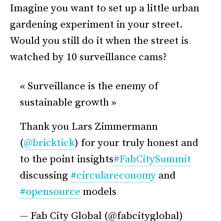
Imagine you want to set up a little urban
gardening experiment in your street.
Would you still do it when the street is
watched by 10 surveillance cams?
« Surveillance is the enemy of
sustainable growth »
Thank you Lars Zimmermann
(
@bricktick
) for your truly honest and
to the point insights
#FabCitySummit
discussing
#circulareconomy
and
#opensource
models
— Fab City Global (@fabcityglobal)