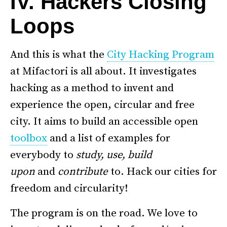
IV. Hackers Closing
Loops
And this is what the
City Hacking Program
at Mifactori is all about. It investigates
hacking as a method to invent and
experience the open, circular and free
city. It aims to build an accessible open
toolbox
and a list of examples for
everybody to
study, use, build
upon
and
contribute
to. Hack our cities for
freedom and circularity!
The program is on the road. We love to