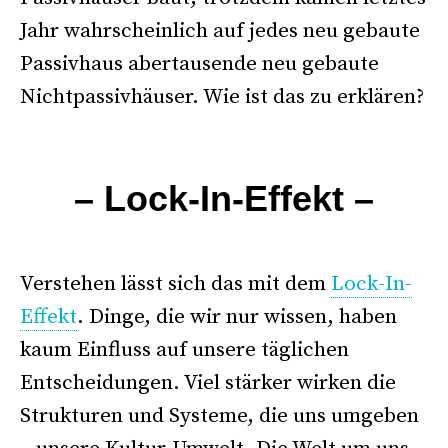
Jahr wahrscheinlich auf jedes neu gebaute
Passivhaus abertausende neu gebaute
Nichtpassivhäuser. Wie ist das zu erklären?
–
– Lock-In-Effekt –
.
Verstehen lässt sich das mit dem
Lock-In-
Effekt
. Dinge, die wir nur wissen, haben
kaum Einfluss auf unsere täglichen
Entscheidungen. Viel stärker wirken die
Strukturen und Systeme, die uns umgeben