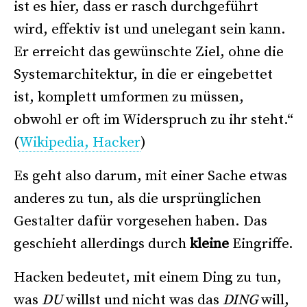
ist es hier, dass er rasch durchgeführt
wird, effektiv ist und unelegant sein kann.
Er erreicht das gewünschte Ziel, ohne die
Systemarchitektur, in die er eingebettet
ist, komplett umformen zu müssen,
obwohl er oft im Widerspruch zu ihr steht.“
(
Wikipedia, Hacker
)
Es geht also darum, mit einer Sache etwas
anderes zu tun, als die ursprünglichen
Gestalter dafür vorgesehen haben. Das
geschieht allerdings durch
kleine
Eingriffe.
Hacken bedeutet, mit einem Ding zu tun,
was
DU
willst und nicht was das
DING
will,