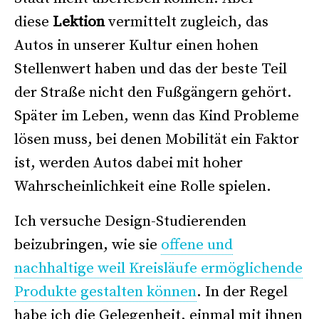
diese
Lektion
vermittelt zugleich, das
Autos in unserer Kultur einen hohen
Stellenwert haben und das der beste Teil
der Straße nicht den Fußgängern gehört.
Später im Leben, wenn das Kind Probleme
lösen muss, bei denen Mobilität ein Faktor
ist, werden Autos dabei mit hoher
Wahrscheinlichkeit eine Rolle spielen.
Ich versuche Design-Studierenden
beizubringen, wie sie
offene und
nachhaltige weil Kreisläufe ermöglichende
Produkte gestalten können
. In der Regel
habe ich die Gelegenheit, einmal mit ihnen