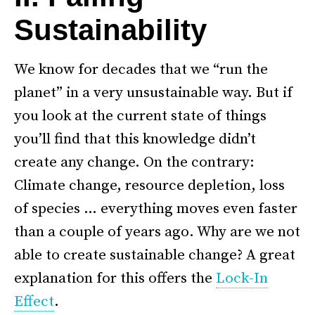
Sustainability
We know for decades that we “run the
planet” in a very unsustainable way. But if
you look at the current state of things
you’ll find that this knowledge didn’t
create any change. On the contrary:
Climate change, resource depletion, loss
of species … everything moves even faster
than a couple of years ago. Why are we not
able to create sustainable change? A great
explanation for this offers the
Lock-In
Effect
.