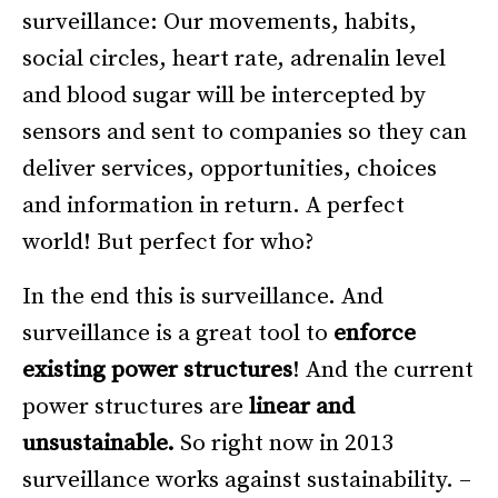
surveillance: Our movements, habits,
social circles, heart rate, adrenalin level
and blood sugar will be intercepted by
sensors and sent to companies so they can
deliver services, opportunities, choices
and information in return. A perfect
world! But perfect for who?
In the end this is surveillance. And
surveillance is a great tool to
enforce
existing power structures
! And the current
power structures are
linear and
unsustainable.
So right now in 2013
surveillance works against sustainability. –