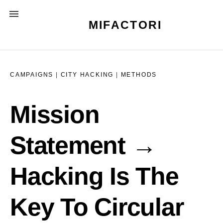
Skip
MENU
to
MIFACTORI
content
CAMPAIGNS
|
CITY HACKING
|
METHODS
Mission
Statement →
Hacking Is The
Key To Circular