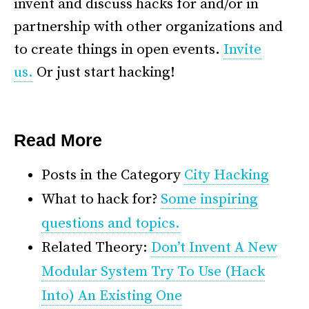
invent and discuss hacks for and/or in
partnership with other organizations and
to create things in open events.
Invite
us.
Or just start hacking!
*
Read More
Posts in the Category
City Hacking
What to hack for?
Some inspiring
questions and topics.
Related Theory:
Don’t Invent A New
Modular System Try To Use (Hack
Into) An Existing One