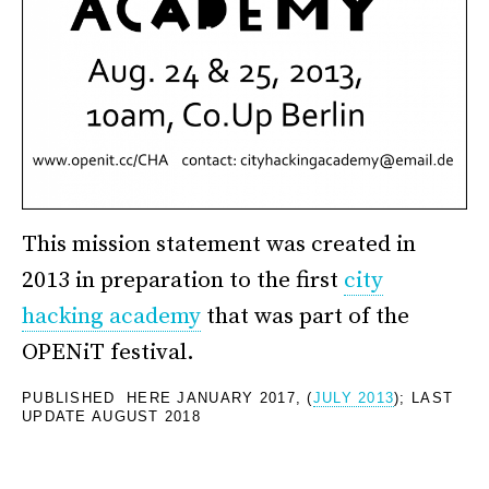
This mission statement was created in
2013 in preparation to the first
city
hacking academy
that was part of the
OPENiT festival.
PUBLISHED HERE JANUARY 2017, (
JULY 2013
); LAST
UPDATE AUGUST 2018
*