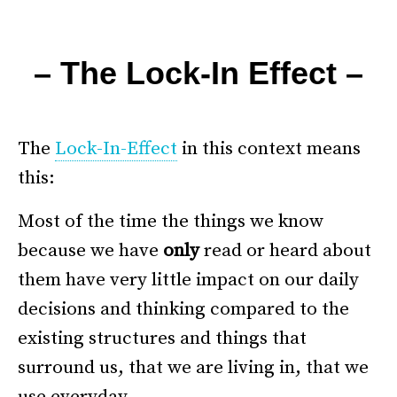
–
– The Lock-In Effect –
.
The
Lock-In-Effect
in this context means
this:
Most of the time the things we know
because we have
only
read or heard about
them have very little impact on our daily
decisions and thinking compared to the
existing structures and things that
surround us, that we are living in, that we
use everyday.