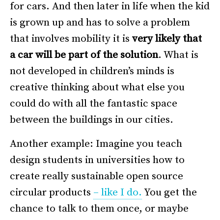
for cars. And then later in life when the kid
is grown up and has to solve a problem
that involves mobility it is
very likely
that
a car will be part of the solution
. What is
not developed in children’s minds is
creative thinking about what else you
could do with all the fantastic space
between the buildings in our cities.
Another example: Imagine you teach
design students in universities how to
create really sustainable open source
circular products
– like I do.
You get the
chance to talk to them once, or maybe