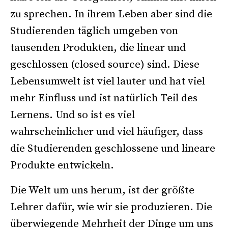
zu sprechen. In ihrem Leben aber sind die
Studierenden täglich umgeben von
tausenden Produkten, die linear und
geschlossen (closed source) sind. Diese
Lebensumwelt ist viel lauter und hat viel
mehr Einfluss und ist natürlich Teil des
Lernens. Und so ist es viel
wahrscheinlicher und viel häufiger, dass
die Studierenden geschlossene und lineare
Produkte entwickeln.
Die Welt um uns herum, ist der größte
Lehrer dafür, wie wir sie produzieren. Die
überwiegende Mehrheit der Dinge um uns