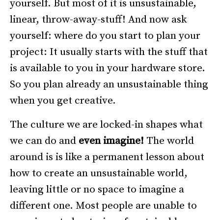
yourself. But most of it is unsustainable,
linear, throw-away-stuff! And now ask
yourself: where do you start to plan your
project: It usually starts with the stuff that
is available to you in your hardware store.
So you plan already an unsustainable thing
when you get creative.
The culture we are locked-in shapes what
we can do and
even imagine!
The world
around is is like a permanent lesson about
how to create an unsustainable world,
leaving little or no space to imagine a
different one. Most people are unable to