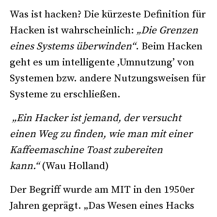
Was ist hacken? Die kürzeste Definition für
Hacken ist wahrscheinlich:
„Die Grenzen
eines Systems überwinden“
. Beim Hacken
geht es um intelligente ‚Umnutzung’ von
Systemen bzw. andere Nutzungsweisen für
Systeme zu erschließen.
„Ein Hacker ist jemand, der versucht
einen Weg zu finden, wie man mit einer
Kaffeemaschine Toast zubereiten
kann.“
(Wau Holland)
Der Begriff wurde am MIT in den 1950er
Jahren geprägt. „Das Wesen eines Hacks