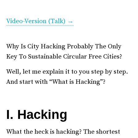
.
Video-Version (Talk) →
.
. . .
Why Is City Hacking Probably The Only
Key To Sustainable Circular Free Cities?
Well, let me explain it to you step by step.
And start with “What is Hacking”?
–
I. Hacking
What the heck is hacking? The shortest