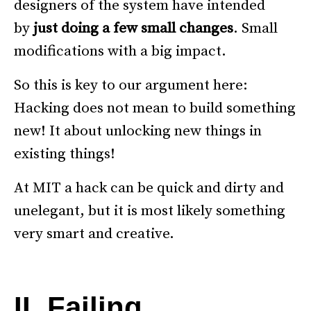
designers of the system have intended
by
just doing
a few small changes
. Small
modifications with a big impact.
So this is key to our argument here:
Hacking does not mean to build something
new! It about unlocking new things in
existing things!
At MIT a hack can be quick and dirty and
unelegant, but it is most likely something
very smart and creative.
–
II. Failing