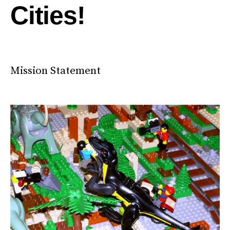
Cities!
Mission Statement
City Hacking