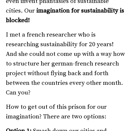
even invent phantasies of sustainable
cities. Our
imagination for sustainability is
blocked!
I met a french researcher who is
researching sustainability for 20 years!
And she could not come up with a way how
to structure her german-french research
project without flying back and forth
between the countries every other month.
Can you?
How to get out of this prison for our
imagination? There are two options:
Option 1:
Smash down our cities and