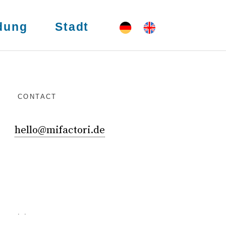
dung
Stadt
CONTACT
hello@mifactori.de
. .