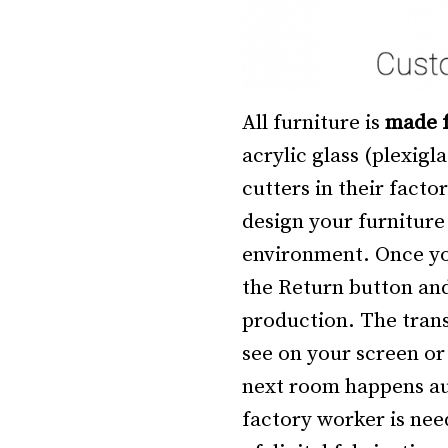
All furniture is
made f
acrylic glass (plexig
cutters in their facto
design your furniture i
environment. Once yo
the Return button and
production. The trans
see on your screen or
next room happens au
factory worker is nee