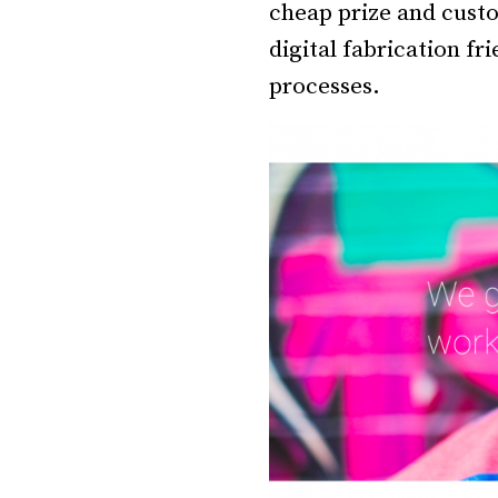
cheap prize and custo
digital fabrication f
processes.