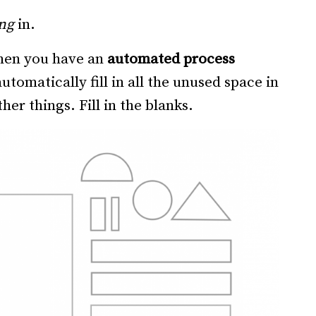
ng
in.
When you have an
automated process
utomatically fill in all the unused space in
her things. Fill in the blanks.