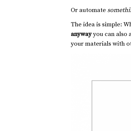
Or automate
somethi
The idea is simple: 
anyway
you can also a
your materials with ot