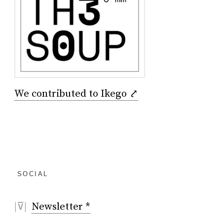
We contributed to Ikego ⤤
SOCIAL
|⊽|
Newsletter *