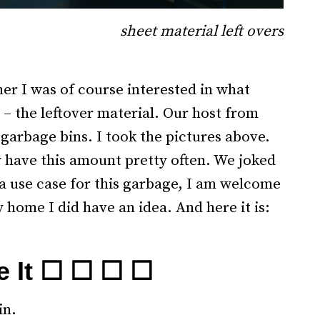
sheet material left overs
.
ner I was of course interested in what
 – the leftover material. Our host from
garbage bins. I took the pictures above.
y have this amount pretty often. We joked
 a use case for this garbage, I am welcome
 home I did have an idea. And here it is:
e It ☐ ☐ ☐ ☐
in.