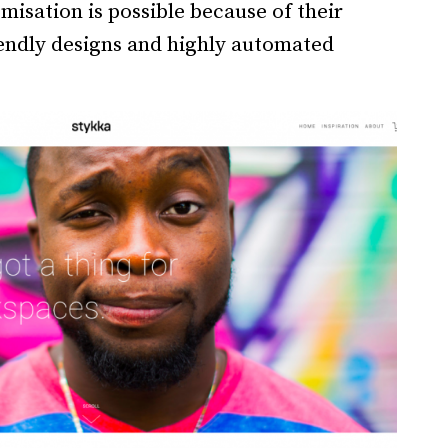
misation is possible because of their
riendly designs and highly automated