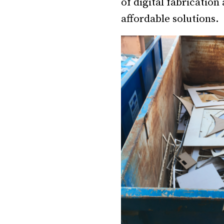
of digital fabrication
affordable solutions.