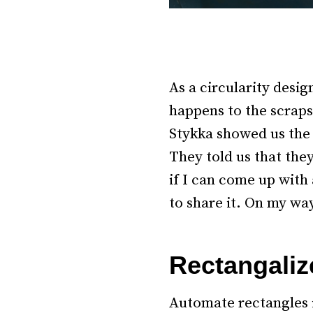
As a circularity desig
happens to the scraps
Stykka showed us the 
They told us that the
if I can come up with
to share it. On my way
–
Rectangaliz
Automate rectangles 