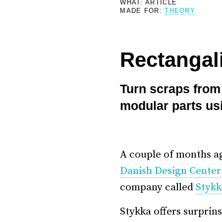
WHAT: ARTICLE
MADE FOR:
THEORY
–
Rectangali
Turn scraps from 
modular parts us
A couple of months a
Danish Design Center
company called
Stykk
Stykka offers surprin