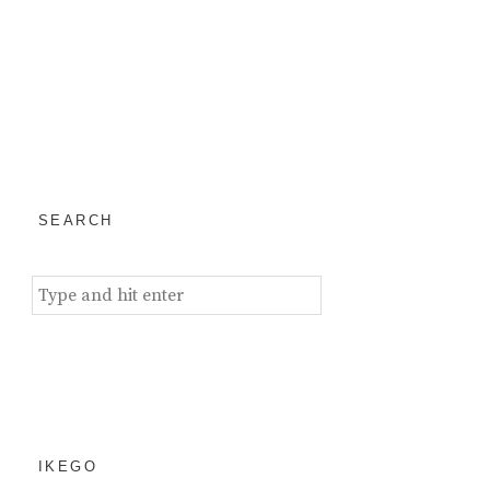
SEARCH
Search
for:
IKEGO