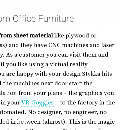
rom sheet material
like plywood or
lass) and they have CNC machines and laser
ry. As a customer you can visit them and
f you like using a virtual reality
u are happy with your design Stykka hits
 the machines next door start the
lation from your plans – the graphics you
 in your
VR-Goggles
– to the factory in the
tomated. No designer, no engineer, no
ded in between (almost). This is the magic