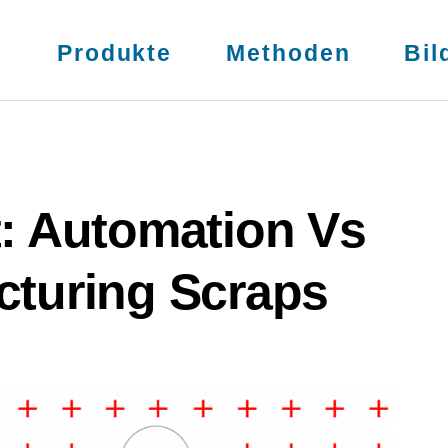
s
Produkte
Methoden
Bil
t: Automation Vs
cturing Scraps