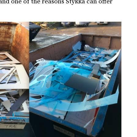
 and one of the reasons Stykka can offer