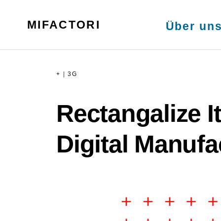
Skip
MENU
to
MIFACTORI
Über un
content
+
|
3G
Rectangalize I
Digital Manufa