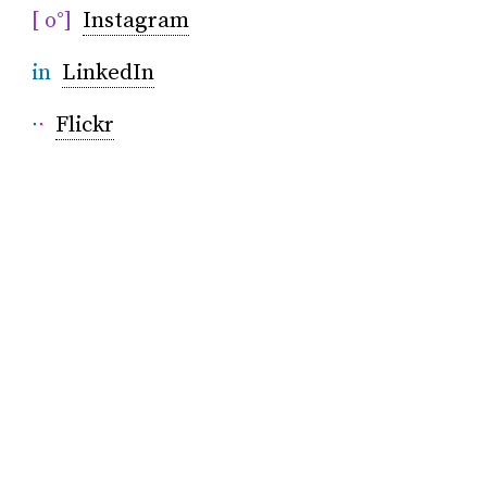
[ o°]
Instagram
in
LinkedIn
∙
∙
Flickr