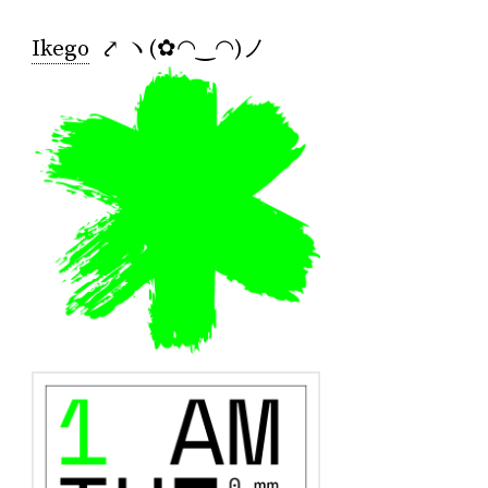
Ikego
⤤ ヽ(✿◠‿◠)ノ