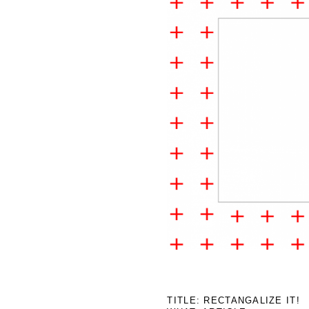
2019
TITLE: RECTANGALIZE IT!