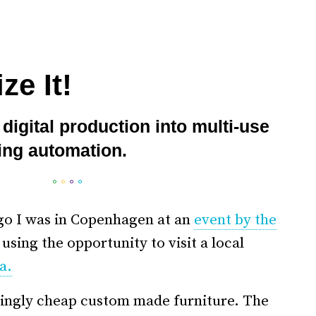
ze It!
digital production into multi-use
ing automation.
°
°
°
°
go I was in Copenhagen at an
event by the
using the opportunity to visit a local
a.
singly cheap custom made furniture. The