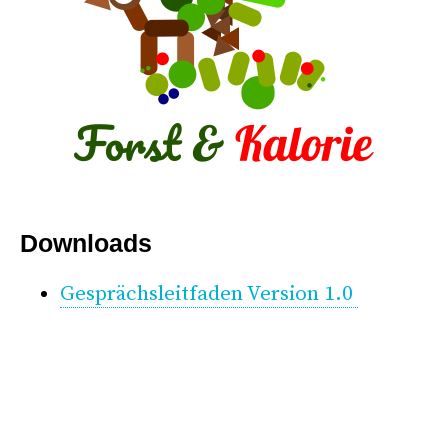
*
Downloads
Gesprächsleitfaden Version 1.0
*