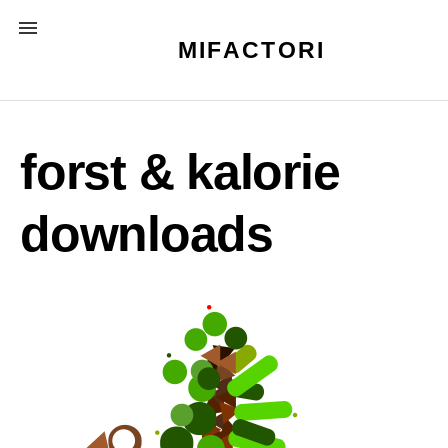
Skip
MENU
to
MIFACTORI
content
forst & kalorie
downloads